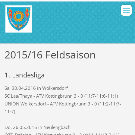
2015/16 Feldsaison
1. Landesliga
Sa, 30.04.2016 in Wolkersdorf
SC Laa/Thaya - ATV Kottingbrunn 3 - 0 (11:7-11:6-11:1)
UNION Wolkersdorf - ATV Kottingbrunn 3 - 0 (11:2-11:7-
11:7)
Do, 26.05.2016 in Neulengbach
ÖTB Drösing - ATV Kottingbrunn 0 - 3 (4:11-11:13-3:11)