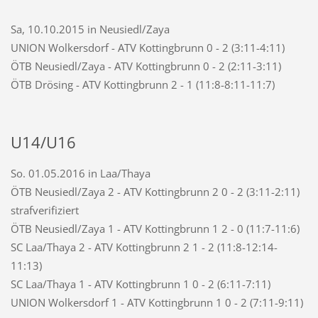
Sa, 10.10.2015 in Neusiedl/Zaya
UNION Wolkersdorf - ATV Kottingbrunn 0 - 2 (3:11-4:11)
ÖTB Neusiedl/Zaya - ATV Kottingbrunn 0 - 2 (2:11-3:11)
ÖTB Drösing - ATV Kottingbrunn 2 - 1 (11:8-8:11-11:7)
U14/U16
So. 01.05.2016 in Laa/Thaya
ÖTB Neusiedl/Zaya 2 - ATV Kottingbrunn 2 0 - 2 (3:11-2:11)
strafverifiziert
ÖTB Neusiedl/Zaya 1 - ATV Kottingbrunn 1 2 - 0 (11:7-11:6)
SC Laa/Thaya 2 - ATV Kottingbrunn 2 1 - 2 (11:8-12:14-
11:13)
SC Laa/Thaya 1 - ATV Kottingbrunn 1 0 - 2 (6:11-7:11)
UNION Wolkersdorf 1 - ATV Kottingbrunn 1 0 - 2 (7:11-9:11)