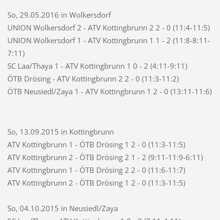
So, 29.05.2016 in Wolkersdorf
UNION Wolkersdorf 2 - ATV Kottingbrunn 2 2 - 0 (11:4-11:5)
UNION Wolkersdorf 1 - ATV Kottingbrunn 1 1 - 2 (11:8-8:11-
7:11)
SC Laa/Thaya 1 - ATV Kottingbrunn 1 0 - 2 (4:11-9:11)
ÖTB Drösing - ATV Kottingbrunn 2 2 - 0 (11:3-11:2)
ÖTB Neusiedl/Zaya 1 - ATV Kottingbrunn 1 2 - 0 (13:11-11:6)
So, 13.09.2015 in Kottingbrunn
ATV Kottingbrunn 1 - ÖTB Drösing 1 2 - 0 (11:3-11:5)
ATV Kottingbrunn 2 - ÖTB Drösing 2 1 - 2 (9:11-11:9-6:11)
ATV Kottingbrunn 1 - ÖTB Drösing 2 2 - 0 (11:6-11:7)
ATV Kottingbrunn 2 - ÖTB Drösing 1 2 - 0 (11:3-11:5)
So, 04.10.2015 in Neusiedl/Zaya