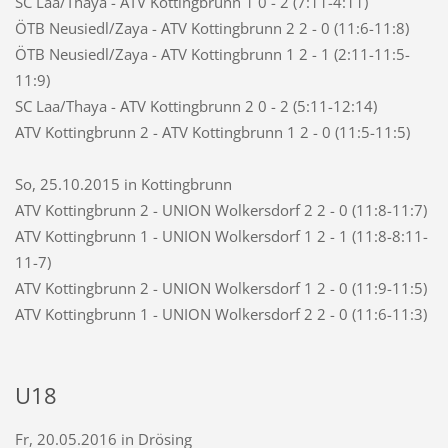
SC Laa/Thaya - ATV Kottingbrunn 1 0 - 2 (7:11-4:11)
ÖTB Neusiedl/Zaya - ATV Kottingbrunn 2 2 - 0 (11:6-11:8)
ÖTB Neusiedl/Zaya - ATV Kottingbrunn 1 2 - 1 (2:11-11:5-
11:9)
SC Laa/Thaya - ATV Kottingbrunn 2 0 - 2 (5:11-12:14)
ATV Kottingbrunn 2 - ATV Kottingbrunn 1 2 - 0 (11:5-11:5)
So, 25.10.2015 in Kottingbrunn
ATV Kottingbrunn 2 - UNION Wolkersdorf 2 2 - 0 (11:8-11:7)
ATV Kottingbrunn 1 - UNION Wolkersdorf 1 2 - 1 (11:8-8:11-
11-7)
ATV Kottingbrunn 2 - UNION Wolkersdorf 1 2 - 0 (11:9-11:5)
ATV Kottingbrunn 1 - UNION Wolkersdorf 2 2 - 0 (11:6-11:3)
U18
Fr, 20.05.2016 in Drösing