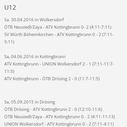
U12
Sa. 30.04.2016 in Wolkersdorf
ÖTB Neusiedl/Zaya - ATV Kottingbrunn 0- 2 (4:11-7:11)
SV Würth Böheimkirchen - ATV Kottingbrunn 0 - 2 (7:11-
5:11)
Sa, 04.06.2016 in Kottingbrunn
ATV Kottingbrunn - UNION Wolkersdorf 2 - 1 (7:11-11:7-
11:5)
ATV Kottingbrunn - ÖTB Drösing 2 - 0 (11:7-11:5)
Sa, 05.09.2015 in Drösing
ÖTB Drösing - ATV Kottingbrunn 2 - 0 (12:10-11:6)
ÖTB Neusiedl/Zaya - ATV Kottingbrunn 0 - 2 (4:11-11:13)
UNION Wolkersdorf - ATV Kottingbrunn 0 - 2 (7:11-4:11)