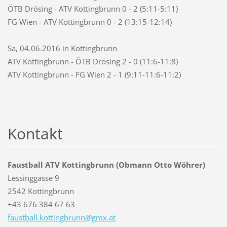
ÖTB Drösing - ATV Kottingbrunn 0 - 2 (5:11-5:11)
FG Wien - ATV Kottingbrunn 0 - 2 (13:15-12:14)
Sa, 04.06.2016 in Kottingbrunn
ATV Kottingbrunn - ÖTB Drösing 2 - 0 (11:6-11:8)
ATV Kottingbrunn - FG Wien 2 - 1 (9:11-11:6-11:2)
Kontakt
Faustball ATV Kottingbrunn (Obmann Otto Wöhrer)
Lessinggasse 9
2542 Kottingbrunn
+43 676 384 67 63
faustbal
l.kottin
gbrunn@g
mx.at