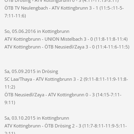
ÖTB TV Neulengbach - ATV Kottingbrunn 3 - 1 (11:5-:11-5-
7:11-11:6)
So, 05.06.2016 in Kottingbrunn
ATV Kottingbrunn - UNION Mistelbach 3 - 0 (11:8-11:8-11:4)
ATV Kottingbrunn - ÖTB Neusiedl/Zaya 3 - 0 (11:4-11:6-11:5)
Sa, 05.09.2015 in Drösing
SC Laa/Thaya - ATV Kottingbrunn 3 - 2 (9:11-8:11-11:9-11:8-
11:2)
ÖTB Neusiedl/Zaya - ATV Kottingbrunn 0 - 3 (14:15-7:11-
9:11)
Sa, 03.10.2015 in Kottingbrunn
ATV Kottingbrunn - ÖTB Drösing 2 - 3 (11:7-8:11-11:9-5:11-
2:11)