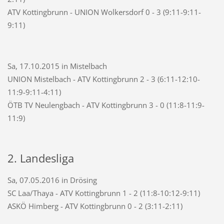
ATV Kottingbrunn - UNION Wolkersdorf 0 - 3 (9:11-9:11-
9:11)
Sa, 17.10.2015 in Mistelbach
UNION Mistelbach - ATV Kottingbrunn 2 - 3 (6:11-12:10-
11:9-9:11-4:11)
ÖTB TV Neulengbach - ATV Kottingbrunn 3 - 0 (11:8-11:9-
11:9)
2. Landesliga
Sa, 07.05.2016 in Drösing
SC Laa/Thaya - ATV Kottingbrunn 1 - 2 (11:8-10:12-9:11)
ASKÖ Himberg - ATV Kottingbrunn 0 - 2 (3:11-2:11)