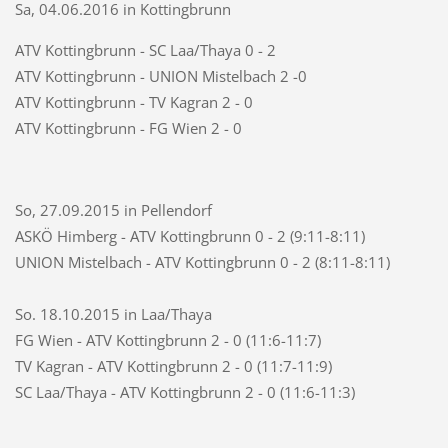
Sa, 04.06.2016 in Kottingbrunn
ATV Kottingbrunn - SC Laa/Thaya 0 - 2
ATV Kottingbrunn - UNION Mistelbach 2 -0
ATV Kottingbrunn - TV Kagran 2 - 0
ATV Kottingbrunn - FG Wien 2 - 0
So, 27.09.2015 in Pellendorf
ASKÖ Himberg - ATV Kottingbrunn 0 - 2 (9:11-8:11)
UNION Mistelbach - ATV Kottingbrunn 0 - 2 (8:11-8:11)
So. 18.10.2015 in Laa/Thaya
FG Wien - ATV Kottingbrunn 2 - 0 (11:6-11:7)
TV Kagran - ATV Kottingbrunn 2 - 0 (11:7-11:9)
SC Laa/Thaya - ATV Kottingbrunn 2 - 0 (11:6-11:3)