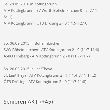
Sa, 28.05.2016 in Kottingbrunn
ATV Kottingbrunn - SV Würth Böheimkirchen 0 - 2 (7:11-
6:11)
ATV Kottingbrunn - ÖTB Drösing 2 - 0 (11:9-12:10)
So, 06.09.2015 in Böheimkirchen
SVW Böheimkirchen - ATV Kottingbrunn 2 - 0 (11:7-11:6)
ASKÖ Himberg - ATV Kottingbrunn 2 - 0 (11:7-11:7)
So, 20.09.2015 in Laa/Thaya
SC Laa/Thaya - ATV Kottingbrunn 2 - 1 (11:4-8:11-11:2)
ÖTB Drösing - ATV Kottingbrunn 2 - 0 (11:7-11:8)
Senioren AK II (+45)